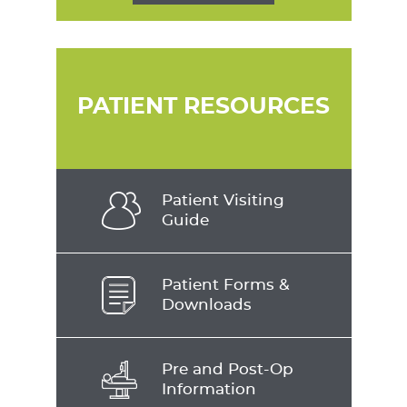
PATIENT RESOURCES
Patient Visiting
Guide
Patient Forms &
Downloads
Pre and Post-Op
Information