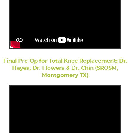
Final Pre-Op for Total Knee Replacement: Dr.
Hayes, Dr. Flowers & Dr. Chin (SROSM,
Montgomery TX)