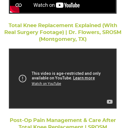
Total Knee Replacement Explained (With
Real Surgery Footage) | Dr. Flowers, SROSM
(Montgomery, TX)
Post-Op Pain Management & Care After
Total Knee Replacement | SROSM