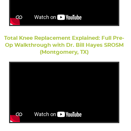
Total Knee Replacement Explained: Full Pre-
Op Walkthrough with Dr. Bill Hayes SROSM
(Montgomery, TX)