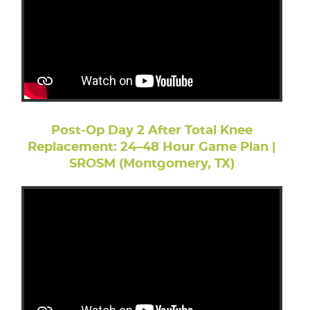
Post-Op Day 2 After Total Knee
Replacement: 24–48 Hour Game Plan |
SROSM (Montgomery, TX)