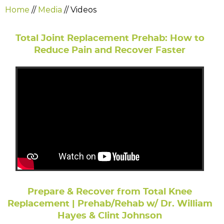
Home
//
Media
// Videos
Total Joint Replacement Prehab: How to
Reduce Pain and Recover Faster
Prepare & Recover from Total Knee
Replacement | Prehab/Rehab w/ Dr. William
Hayes & Clint Johnson