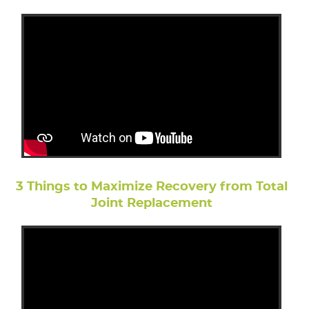
3 Things to Maximize Recovery from Total
Joint Replacement