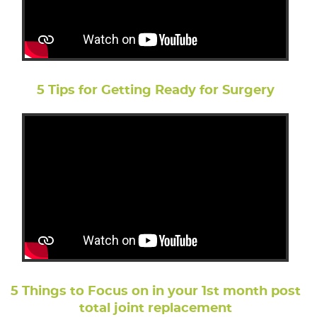
5 Tips for Getting Ready for Surgery
5 Things to Focus on in your 1st month post
total joint replacement