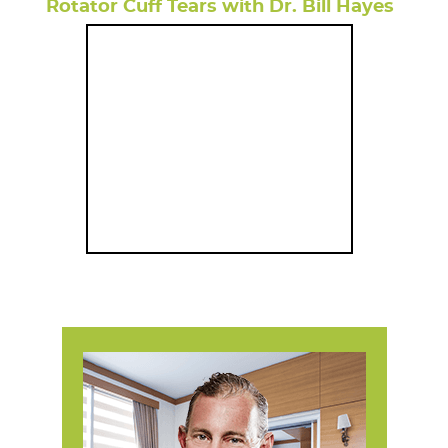
Rotator Cuff Tears with Dr. Bill Hayes