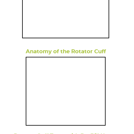
Anatomy of the Rotator Cuff