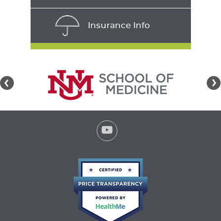
Insurance Info