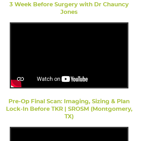
3 Week Before Surgery with Dr Chauncy
Jones
Pre-Op Final Scan: Imaging, Sizing & Plan
Lock-In Before TKR | SROSM (Montgomery,
TX)