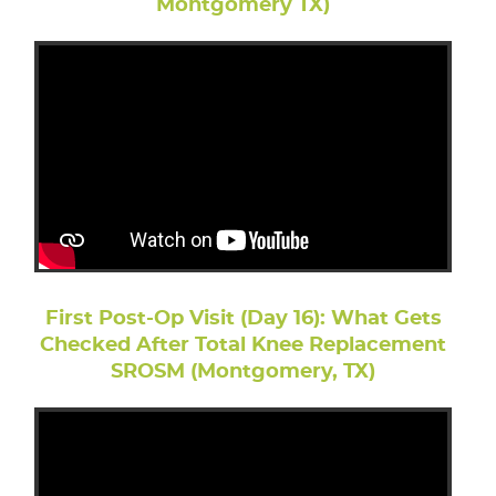
Montgomery TX)
First Post-Op Visit (Day 16): What Gets
Checked After Total Knee Replacement
SROSM (Montgomery, TX)