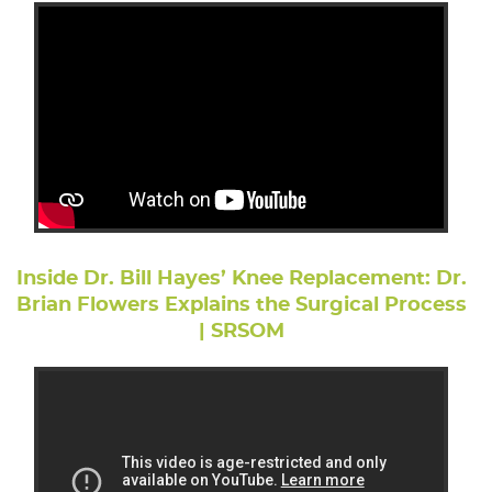
Inside Dr. Bill Hayes’ Knee Replacement: Dr.
Brian Flowers Explains the Surgical Process
| SRSOM