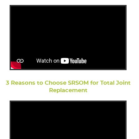
3 Reasons to Choose SRSOM for Total Joint
Replacement