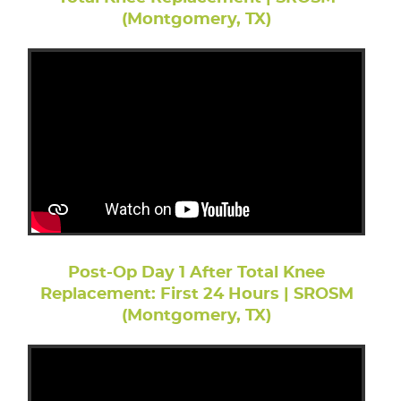
(Montgomery, TX)
Post-Op Day 1 After Total Knee
Replacement: First 24 Hours | SROSM
(Montgomery, TX)