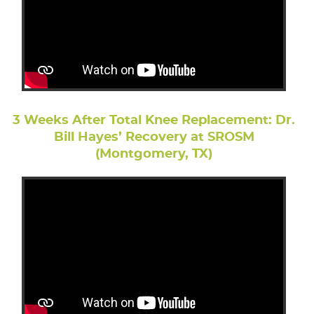
3 Weeks After Total Knee Replacement: Dr.
Bill Hayes’ Recovery at SROSM
(Montgomery, TX)