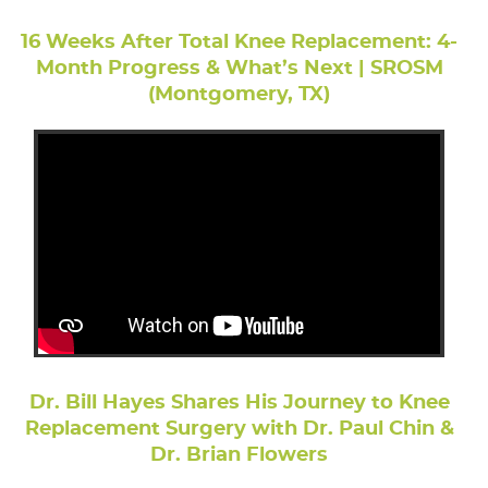
16 Weeks After Total Knee Replacement: 4-
Month Progress & What’s Next | SROSM
(Montgomery, TX)
Dr. Bill Hayes Shares His Journey to Knee
Replacement Surgery with Dr. Paul Chin &
Dr. Brian Flowers