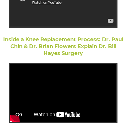
Inside a Knee Replacement Process: Dr. Paul
Chin & Dr. Brian Flowers Explain Dr. Bill
Hayes Surgery