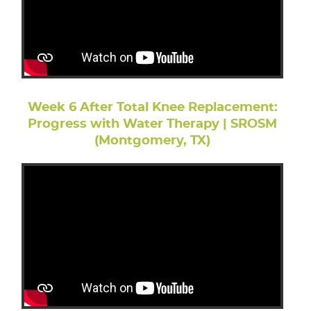
Week 6 After Total Knee Replacement:
Progress with Water Therapy | SROSM
(Montgomery, TX)