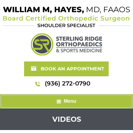
BOOK AN APPOINTMENT
(936) 272-0790
Menu
VIDEOS