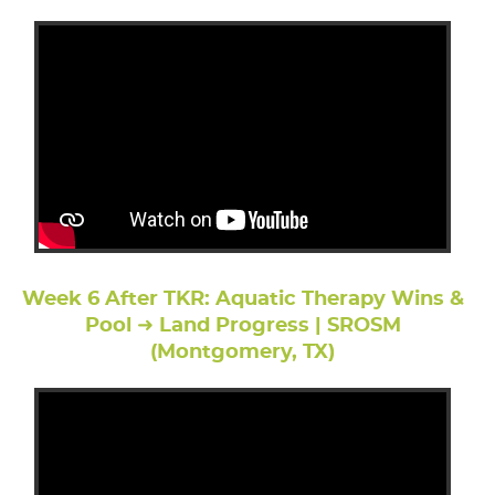
Week 6 After TKR: Aquatic Therapy Wins &
Pool ➜ Land Progress | SROSM
(Montgomery, TX)