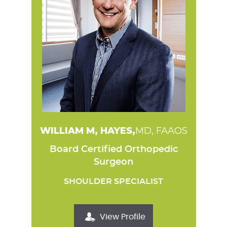
WILLIAM M, HAYES,
MD, FAAOS
Board Certified Orthopedic
Surgeon
SHOULDER SPECIALIST
View Profile