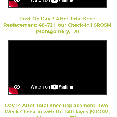
Post-Op Day 3 After Total Knee
Replacement: 48–72 Hour Check-In | SROSM
(Montgomery, TX)
Day 14 After Total Knee Replacement: Two-
Week Check-In with Dr. Bill Hayes (SROSM,