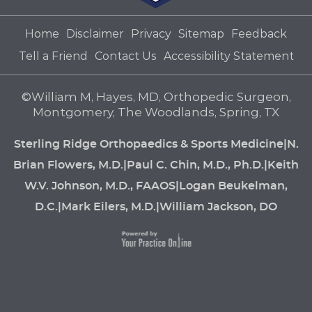
Home
Disclaimer
Privacy
Sitemap
Feedback
Tell a Friend
Contact Us
Accessibility Statement
©
William M, Hayes, MD, Orthopedic Surgeon,
Montgomery, The Woodlands, Spring, TX
Sterling Ridge Orthopaedics & Sports Medicine
|
N.
Brian Flowers, M.D.
|
Paul C. Chin, M.D., Ph.D.
|
Keith
W.V. Johnson, M.D., FAAOS
|
Logan Beukelman,
D.C.
|
Mark Eilers, M.D.
|
William Jackson, DO