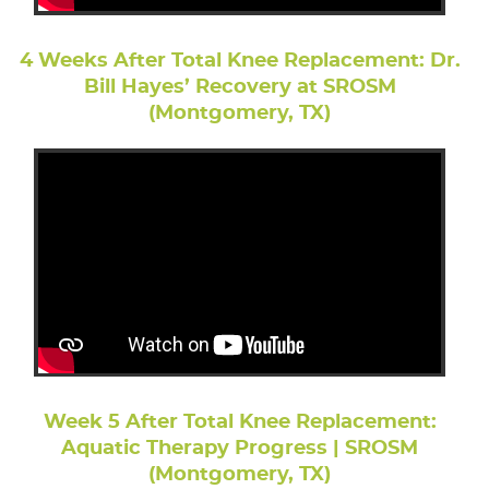
4 Weeks After Total Knee Replacement: Dr.
Bill Hayes’ Recovery at SROSM
(Montgomery, TX)
Week 5 After Total Knee Replacement:
Aquatic Therapy Progress | SROSM
(Montgomery, TX)