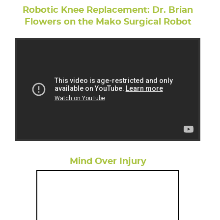
Robotic Knee Replacement: Dr. Brian
Flowers on the Mako Surgical Robot
Mind Over Injury