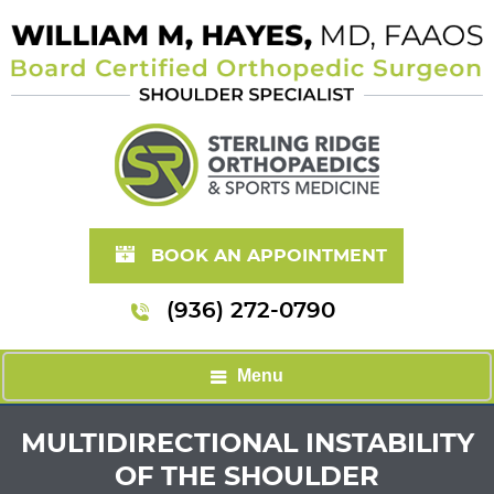
BOOK AN APPOINTMENT
(936) 272-0790
Menu
MULTIDIRECTIONAL INSTABILITY
OF THE SHOULDER