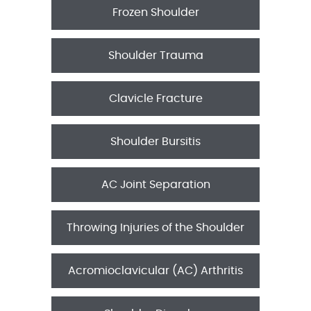
Frozen Shoulder
Shoulder Trauma
Clavicle Fracture
Shoulder Bursitis
AC Joint Separation
Throwing Injuries of the Shoulder
Acromioclavicular (AC) Arthritis