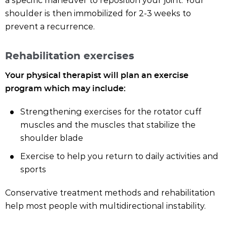
a specific maneuver to reposition your joint. Your
shoulder is then immobilized for 2-3 weeks to
prevent a recurrence.
Rehabilitation exercises
Your physical therapist will plan an exercise
program which may include:
Strengthening exercises for the rotator cuff
muscles and the muscles that stabilize the
shoulder blade
Exercise to help you return to daily activities and
sports
Conservative treatment methods and rehabilitation
help most people with multidirectional instability.