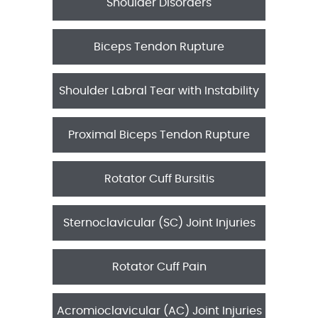
Shoulder Disorders
Biceps Tendon Rupture
Shoulder Labral Tear with Instability
Proximal Biceps Tendon Rupture
Rotator Cuff Bursitis
Sternoclavicular (SC) Joint Injuries
Rotator Cuff Pain
Acromioclavicular (AC) Joint Injuries