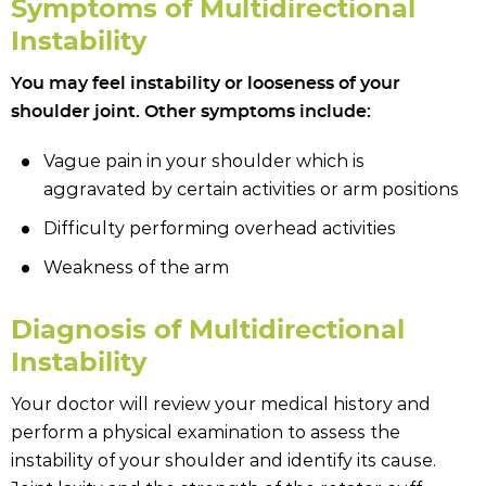
Symptoms of Multidirectional
Instability
You may feel instability or looseness of your
shoulder joint. Other symptoms include:
Vague pain in your shoulder which is
aggravated by certain activities or arm positions
Difficulty performing overhead activities
Weakness of the arm
Diagnosis of Multidirectional
Instability
Your doctor will review your medical history and
perform a physical examination to assess the
instability of your shoulder and identify its cause.