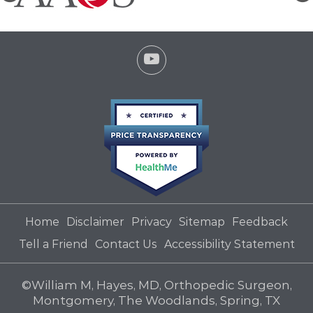
Home
Disclaimer
Privacy
Sitemap
Feedback
Tell a Friend
Contact Us
Accessibility Statement
©
William M, Hayes, MD, Orthopedic Surgeon,
Montgomery, The Woodlands, Spring, TX