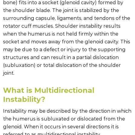
bone) fits into a socket (glenoid cavity) formed by
the shoulder blade. The joint is stabilized by the
surrounding capsule, ligaments, and tendons of the
rotator cuff muscles. Shoulder instability results
when the humerus is not held firmly within the
socket and moves away from the glenoid cavity. This
may be due to a defect or injury to the supporting
structures and can result in a partial dislocation
(subluxation) or total dislocation of the shoulder
joint.
What is Multidirectional
Instability?
Instability may be described by the direction in which
the humerus is subluxated or dislocated from the
glenoid. When it occurs in several directions it is
referred to as multidirectional instability.