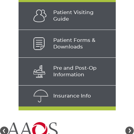
Patient Visiting
Guide
Patient Forms &
Downloads
Pre and Post-Op
Information
Insurance Info