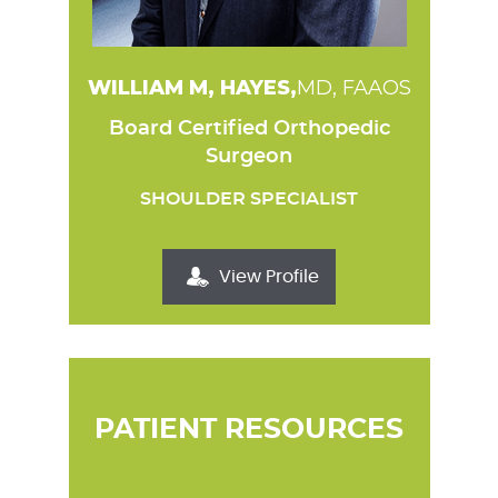
WILLIAM M, HAYES,
MD, FAAOS
Board Certified Orthopedic
Surgeon
SHOULDER SPECIALIST
View Profile
PATIENT RESOURCES