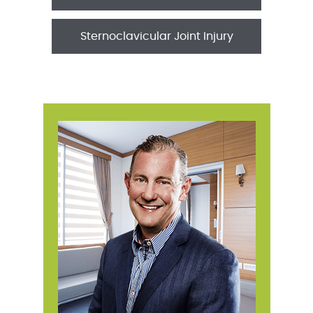
Sternoclavicular Joint Injury