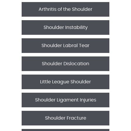
Arthritis of the Shoulder
Shoulder Instability
Shoulder Labral Tear
Shoulder Dislocation
Little League Shoulder
Shoulder Ligament Injuries
Shoulder Fracture