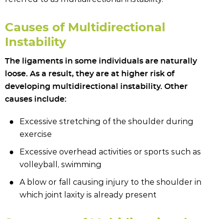
Causes of Multidirectional
Instability
The ligaments in some individuals are naturally
loose. As a result, they are at higher risk of
developing multidirectional instability. Other
causes include:
Excessive stretching of the shoulder during
exercise
Excessive overhead activities or sports such as
volleyball, swimming
A blow or fall causing injury to the shoulder in
which joint laxity is already present