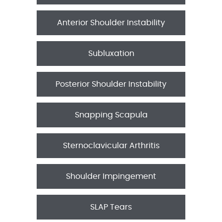
Anterior Shoulder Instability
Subluxation
Posterior Shoulder Instability
Snapping Scapula
Sternoclavicular Arthritis
Shoulder Impingement
SLAP Tears