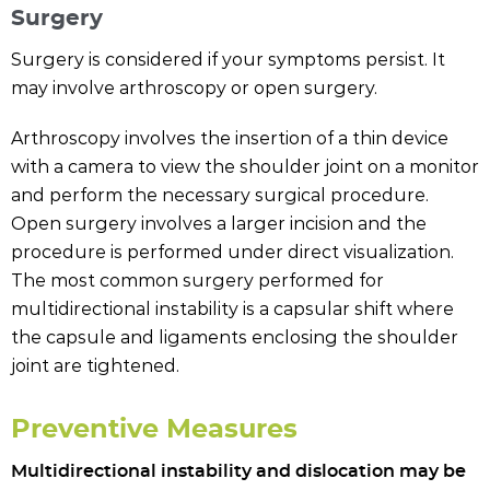
Surgery
Surgery is considered if your symptoms persist. It
may involve arthroscopy or open surgery.
Arthroscopy involves the insertion of a thin device
with a camera to view the shoulder joint on a monitor
and perform the necessary surgical procedure.
Open surgery involves a larger incision and the
procedure is performed under direct visualization.
The most common surgery performed for
multidirectional instability is a capsular shift where
the capsule and ligaments enclosing the shoulder
joint are tightened.
Preventive Measures
Multidirectional instability and dislocation may be