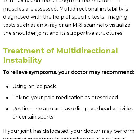
Joint laxity and the strength of the rotator cuff
muscles are assessed. Multidirectional instability is
diagnosed with the help of specific tests. Imaging
tests such as an X-ray or an MRI scan help visualize
the shoulder joint and its supportive structures.
Treatment of Multidirectional
Instability
To relieve symptoms, your doctor may recommend:
Using an ice pack
Taking your pain medication as prescribed
Resting the arm and avoiding overhead activities
or certain sports
If your joint has dislocated, your doctor may perform