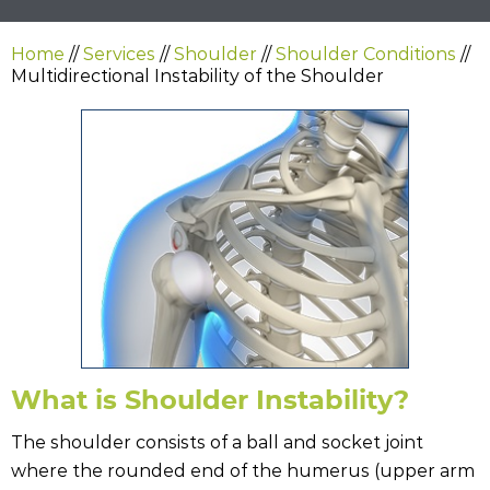
Home
//
Services
//
Shoulder
//
Shoulder Conditions
//
Multidirectional Instability of the Shoulder
What is Shoulder Instability?
The shoulder consists of a ball and socket joint
where the rounded end of the humerus (upper arm