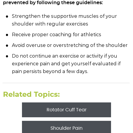
prevented by following these guidelines:
Strengthen the supportive muscles of your
shoulder with regular exercises
Receive proper coaching for athletics
Avoid overuse or overstretching of the shoulder
Do not continue an exercise or activity if you
experience pain and get yourself evaluated if
pain persists beyond a few days.
Related Topics:
Rotator Cuff Tear
Shoulder Pain